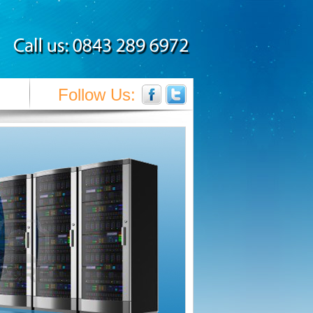
Follow Us: