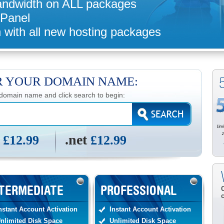
andwidth on ALL packages
 Panel
 with all new hosting packages
R YOUR DOMAIN NAME:
 domain name and click search to begin:
m
.net
£12.99
£12.99
TERMEDIATE
PROFESSIONAL
nstant Account Activation
Instant Account Activation
nlimited Disk Space
Unlimited Disk Space