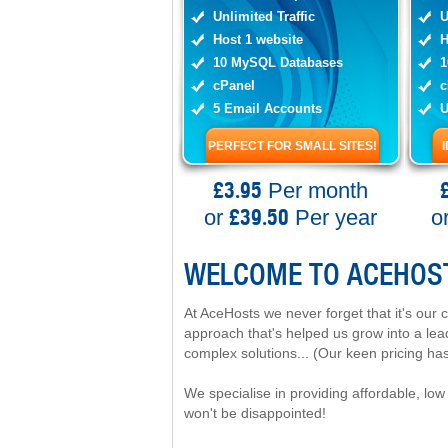
Unlimited Traffic
U
Host 1 website
H
10 MySQL Databases
1
cPanel
c
5 Email Accounts
U
PERFECT FOR SMALL SITES!
£3.95
Per month
£39.50
or
Per year
o
WELCOME TO ACEHOS
At AceHosts we never forget that it's our 
approach that's helped us grow into a lea
complex solutions... (Our keen pricing has
We specialise in providing affordable, low 
won't be disappointed!