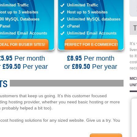
nlimited Traffic
Unlimited Traffic
ost up to 3 websites
Host up to 5 websites
00 MySQL Databases
Unlimited MySQL databases
Panel
cPanel
T
nlimited Email Accounts
Unlimited Email Accounts
It's
IDEAL FOR BUSIER SITES!
PERFECT FOR E-COMMERCE!
live
to i
£5.95
£8.95
Per month
Per month
cost
£59.50
£89.50
r
Per year
or
Per year
rec
MIC
TS
UNI
customers that keep us going. It's this customer focused
ding hosting provider, whether you need basic hosting or more
 probably helped a bit too).
cost hosting solutions for any sized website. Give us a try. You