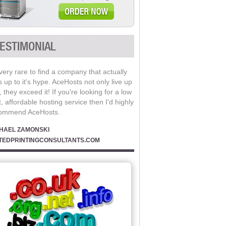
ESTIMONIAL
 very rare to find a company that actually
s up to it's hype. AceHosts not only live up
t, they exceed it! If you're looking for a low
, affordable hosting service then I'd highly
ommend AceHosts.
HAEL ZAMONSKI
TEDPRINTINGCONSULTANTS.COM