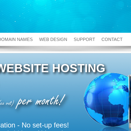
DOMAIN NAMES
WEB DESIGN
SUPPORT
CONTACT
WEBSITE HOSTING
per month!
ex vat)
ation - No set-up fees!