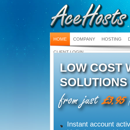
HOME
COMPANY
HOSTING
CLIENT LOGIN
LOW COST 
SOLUTIONS
from just
£3.95
(
Instant account activ