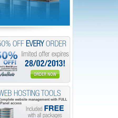
50% OFF
EVERY
ORDER
limited offer expires
28/02/2013!
WEB HOSTING TOOLS
Complete website management with
FULL
cPanel access
FREE
Included
with all packages