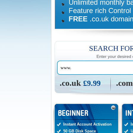
Unlimited monthly b
Feature rich Control
FREE
.co.uk domain
SEARCH FO
Enter your desired
.co.uk
.co
£9.99
BEGINNER
IN
Instant Account Activation
I
50 GB Disk Space
U