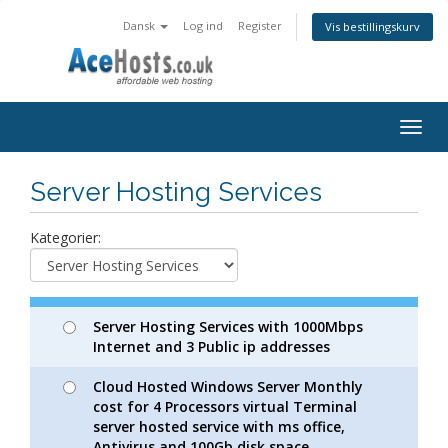
Dansk
Log ind
Register
Vis bestillingskurv
Togg
navig
Server Hosting Services
Kategorier:
Server Hosting Services with 1000Mbps
Internet and 3 Public ip addresses
Cloud Hosted Windows Server Monthly
cost for 4 Processors virtual Terminal
server hosted service with ms office,
Antivirus and 100Gb disk space