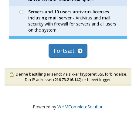
Servers and 10 users antivirus licenses
inclusing mail server
- Antivirus and mail
security with firewall for servers and all users
on the system
Fortsæt
Denne bestilling er sendt via sikker krypteret SSL forbindelse.
Din IP adresse: (
216.73.216.142
) er blevet logget.
Powered by
WHMCompleteSolution