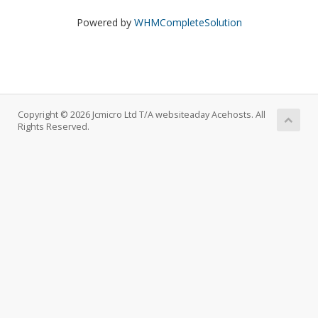
Powered by
WHMCompleteSolution
Copyright © 2026 Jcmicro Ltd T/A websiteaday Acehosts. All
Rights Reserved.