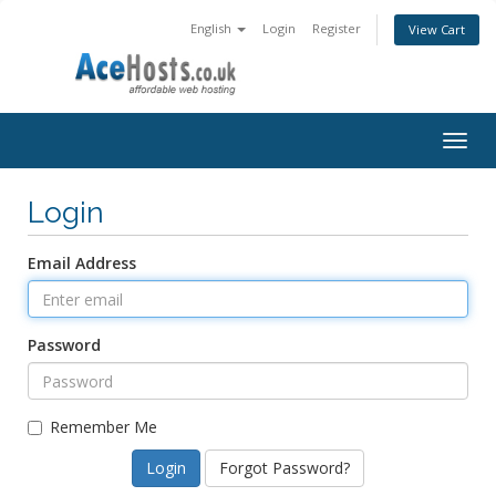
English
Login
Register
View Cart
Togg
navig
Login
Email Address
Password
Remember Me
Forgot Password?